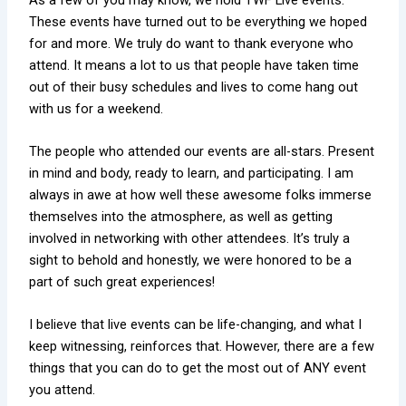
These events have turned out to be everything we hoped
for and more. We truly do want to thank everyone who
attend. It means a lot to us that people have taken time
out of their busy schedules and lives to come hang out
with us for a weekend.
The people who attended our events are all-stars. Present
in mind and body, ready to learn, and participating. I am
always in awe at how well these awesome folks immerse
themselves into the atmosphere, as well as getting
involved in networking with other attendees. It’s truly a
sight to behold and honestly, we were honored to be a
part of such great experiences!
I believe that live events can be life-changing, and what I
keep witnessing, reinforces that. However, there are a few
things that you can do to get the most out of ANY event
you attend.