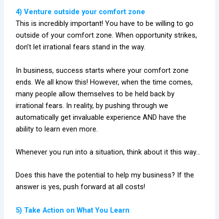
4) Venture outside your comfort zone
This is incredibly important! You have to be willing to go
outside of your comfort zone. When opportunity strikes,
don’t let irrational fears stand in the way.
In business, success starts where your comfort zone
ends. We all know this! However, when the time comes,
many people allow themselves to be held back by
irrational fears. In reality, by pushing through we
automatically get invaluable experience AND have the
ability to learn even more.
Whenever you run into a situation, think about it this way…
Does this have the potential to help my business? If the
answer is yes, push forward at all costs!
5) Take Action on What You Learn