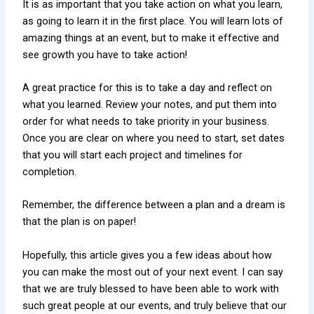
It is as important that you take action on what you learn,
as going to learn it in the first place. You will learn lots of
amazing things at an event, but to make it effective and
see growth you have to take action!
A great practice for this is to take a day and reflect on
what you learned. Review your notes, and put them into
order for what needs to take priority in your business.
Once you are clear on where you need to start, set dates
that you will start each project and timelines for
completion.
Remember, the difference between a plan and a dream is
that the plan is on paper!
Hopefully, this article gives you a few ideas about how
you can make the most out of your next event. I can say
that we are truly blessed to have been able to work with
such great people at our events, and truly believe that our