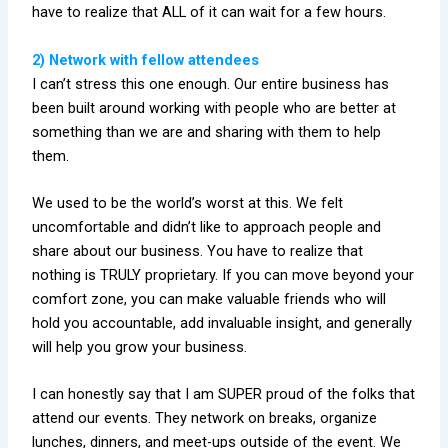
have to realize that ALL of it can wait for a few hours.
2) Network with fellow attendees
I can’t stress this one enough. Our entire business has
been built around working with people who are better at
something than we are and sharing with them to help
them.
We used to be the world’s worst at this. We felt
uncomfortable and didn’t like to approach people and
share about our business. You have to realize that
nothing is TRULY proprietary. If you can move beyond your
comfort zone, you can make valuable friends who will
hold you accountable, add invaluable insight, and generally
will help you grow your business.
I can honestly say that I am SUPER proud of the folks that
attend our events. They network on breaks, organize
lunches, dinners, and meet-ups outside of the event. We