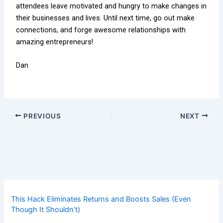
attendees leave motivated and hungry to make changes in
their businesses and lives. Until next time, go out make
connections, and forge awesome relationships with
amazing entrepreneurs!
Dan
PREVIOUS
NEXT
This Hack Eliminates Returns and Boosts Sales (Even
Though It Shouldn’t)