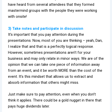
have heard from several attendees that they formed
mastermind groups with the people they were working
with onsite!
3) Take notes and participate in discussion
It’s important that you pay attention during the
presentations. Now, most of you are thinking – yeah, Dan,
I realize that and that is a perfectly logical response.
However, sometimes presentations aren’t for your
business and may only relate in minor ways. We are of the
opinion that we can take one piece of information away
from an event, and it be worth MORE than the cost of the
event. It’s this mindset that allows us to extract and
absorb information that others might miss.
Just make sure to pay attention, even when you don’t
think it applies. There could be a gold nugget in there that
pays huge dividends later.