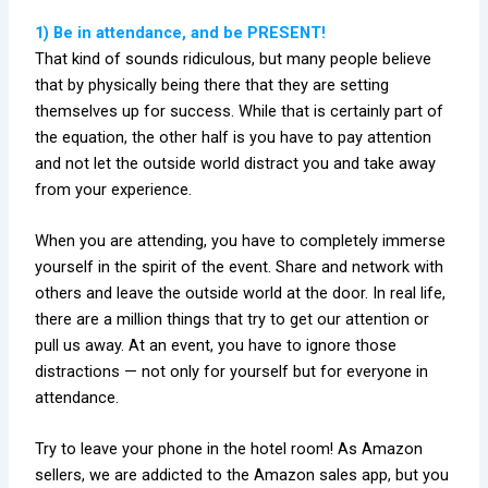
1) Be in attendance, and be PRESENT!
That kind of sounds ridiculous, but many people believe
that by physically being there that they are setting
themselves up for success. While that is certainly part of
the equation, the other half is you have to pay attention
and not let the outside world distract you and take away
from your experience.
When you are attending, you have to completely immerse
yourself in the spirit of the event. Share and network with
others and leave the outside world at the door. In real life,
there are a million things that try to get our attention or
pull us away. At an event, you have to ignore those
distractions — not only for yourself but for everyone in
attendance.
Try to leave your phone in the hotel room! As Amazon
sellers, we are addicted to the Amazon sales app, but you