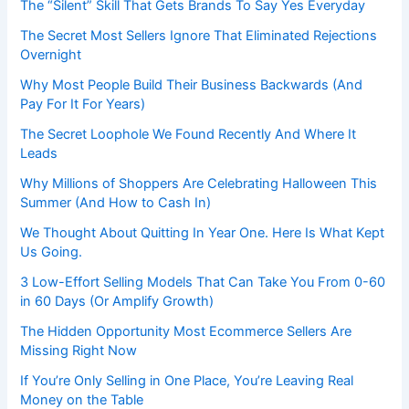
The “Silent” Skill That Gets Brands To Say Yes Everyday
The Secret Most Sellers Ignore That Eliminated Rejections
Overnight
Why Most People Build Their Business Backwards (And
Pay For It For Years)
The Secret Loophole We Found Recently And Where It
Leads
Why Millions of Shoppers Are Celebrating Halloween This
Summer (And How to Cash In)
We Thought About Quitting In Year One. Here Is What Kept
Us Going.
3 Low-Effort Selling Models That Can Take You From 0-60
in 60 Days (Or Amplify Growth)
The Hidden Opportunity Most Ecommerce Sellers Are
Missing Right Now
If You’re Only Selling in One Place, You’re Leaving Real
Money on the Table