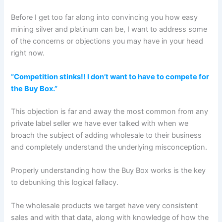
Before I get too far along into convincing you how easy
mining silver and platinum can be, I want to address some
of the concerns or objections you may have in your head
right now.
“Competition stinks!! I don’t want to have to compete for
the Buy Box.”
This objection is far and away the most common from any
private label seller we have ever talked with when we
broach the subject of adding wholesale to their business
and completely understand the underlying misconception.
Properly understanding how the Buy Box works is the key
to debunking this logical fallacy.
The wholesale products we target have very consistent
sales and with that data, along with knowledge of how the