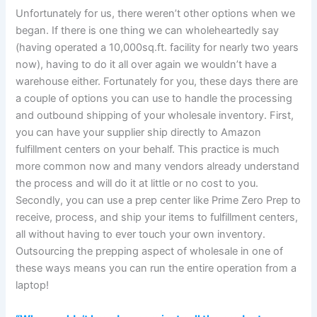
Unfortunately for us, there weren’t other options when we
began. If there is one thing we can wholeheartedly say
(having operated a 10,000sq.ft. facility for nearly two years
now), having to do it all over again we wouldn’t have a
warehouse either. Fortunately for you, these days there are
a couple of options you can use to handle the processing
and outbound shipping of your wholesale inventory. First,
you can have your supplier ship directly to Amazon
fulfillment centers on your behalf. This practice is much
more common now and many vendors already understand
the process and will do it at little or no cost to you.
Secondly, you can use a prep center like Prime Zero Prep to
receive, process, and ship your items to fulfillment centers,
all without having to ever touch your own inventory.
Outsourcing the prepping aspect of wholesale in one of
these ways means you can run the entire operation from a
laptop!