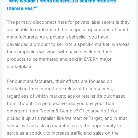
“Why wouldn’t brand owners just sell the products
themselves?”
The primary disconnect here for private label sellers is they
are unable to understand the scope of operations of most
manufacturers. As a private label seller, you have
developed a product to sell into a specific market, whereas
the companies we work with have developed their
products to be marketed and sold in EVERY major
marketplace.
For our manufacturers, their efforts are focused on
marketing their brand to be relevant to consumers,
regardless of which marketplace or retailer it’s purchased
from. To put it in perspective, did you buy your Tide
detergent from Procter & Gamble? Of course not! You
picked it up at a retailer, like Walmart or Target, and in that
sense, we are asking manufacturers the opportunity to
serve as a conduit to increase traffic and sales on the