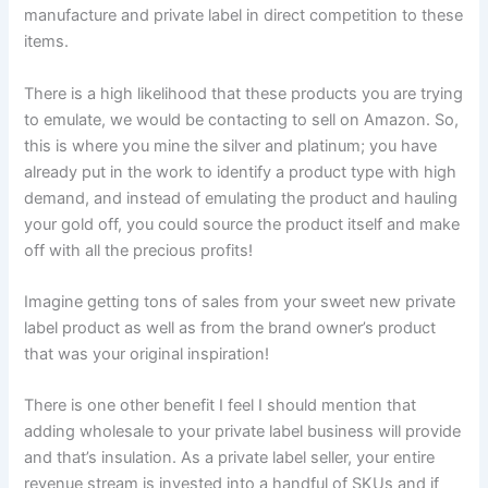
manufacture and private label in direct competition to these
items.
There is a high likelihood that these products you are trying
to emulate, we would be contacting to sell on Amazon. So,
this is where you mine the silver and platinum; you have
already put in the work to identify a product type with high
demand, and instead of emulating the product and hauling
your gold off, you could source the product itself and make
off with all the precious profits!
Imagine getting tons of sales from your sweet new private
label product as well as from the brand owner’s product
that was your original inspiration!
There is one other benefit I feel I should mention that
adding wholesale to your private label business will provide
and that’s insulation. As a private label seller, your entire
revenue stream is invested into a handful of SKUs and if