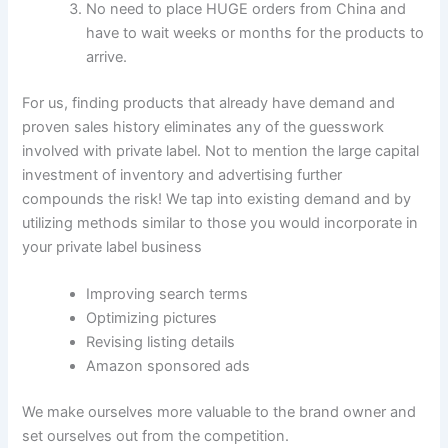
No need to place HUGE orders from China and
have to wait weeks or months for the products to
arrive.
For us, finding products that already have demand and
proven sales history eliminates any of the guesswork
involved with private label. Not to mention the large capital
investment of inventory and advertising further
compounds the risk! We tap into existing demand and by
utilizing methods similar to those you would incorporate in
your private label business
Improving search terms
Optimizing pictures
Revising listing details
Amazon sponsored ads
We make ourselves more valuable to the brand owner and
set ourselves out from the competition.