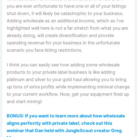
you are ever unfortunate to have one or all of your listings
shut down, it will likely be catastrophic to your business.
Adding wholesale as an additional income, which as I’ve
highlighted well here is not a far stretch from what you are
already doing, will create diversification and provide
operating revenue for your business in the unfortunate
scenario you face listing restrictions.
I think you can easily see how adding some wholesale
products to your private label business is like adding
platinum and silver to your gold haul allowing you to bring
up tons of extra profits while implementing minimal change
to your current workflow. Now, get your equipment fired up
and start mining!
BONUS: If you want to learn more about how wholesale
aligns perfectly with private label, check out this
webinar that Dan held with JungleScout creator Greg