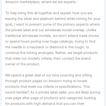
Amazon marketplace, where we are experts.
To help bring this all together and explain how you are
leaving the silver and platinum behind while mining for your
gold, I want to present some of the primary aspects where
the private label and our wholesale model overlap. Unlike
traditional wholesale models, we don’t attend trade shows
or spend hours poring over huge catalogs, trying to find
the needle in a haystack or diamond in the rough, to
continue the mining analogies. Rather, we target products
that meet our model’s criteria, then contact the brand
owner of the product.
We spend a great deal of our time sourcing and sifting
through product pages on Amazon trying to locate
products that meet our criteria or specifications. This
sound familiar? As a private label seller, you are likely poring
over page after page of products and categories looking
for products with high demand that you can then