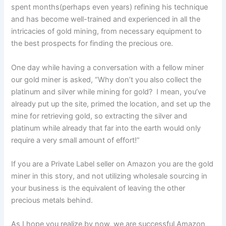
spent months(perhaps even years) refining his technique
and has become well-trained and experienced in all the
intricacies of gold mining, from necessary equipment to
the best prospects for finding the precious ore.
One day while having a conversation with a fellow miner
our gold miner is asked, “Why don’t you also collect the
platinum and silver while mining for gold? I mean, you’ve
already put up the site, primed the location, and set up the
mine for retrieving gold, so extracting the silver and
platinum while already that far into the earth would only
require a very small amount of effort!”
If you are a Private Label seller on Amazon you are the gold
miner in this story, and not utilizing wholesale sourcing in
your business is the equivalent of leaving the other
precious metals behind.
As I hope you realize by now, we are successful Amazon