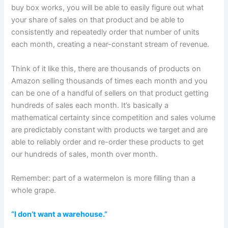
buy box works, you will be able to easily figure out what
your share of sales on that product and be able to
consistently and repeatedly order that number of units
each month, creating a near-constant stream of revenue.
Think of it like this, there are thousands of products on
Amazon selling thousands of times each month and you
can be one of a handful of sellers on that product getting
hundreds of sales each month. It’s basically a
mathematical certainty since competition and sales volume
are predictably constant with products we target and are
able to reliably order and re-order these products to get
our hundreds of sales, month over month.
Remember: part of a watermelon is more filling than a
whole grape.
“I don’t want a warehouse.”