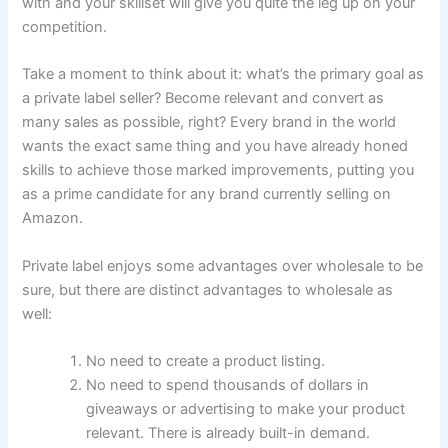
with and your skillset will give you quite the leg up on your
competition.
Take a moment to think about it: what’s the primary goal as
a private label seller? Become relevant and convert as
many sales as possible, right? Every brand in the world
wants the exact same thing and you have already honed
skills to achieve those marked improvements, putting you
as a prime candidate for any brand currently selling on
Amazon.
Private label enjoys some advantages over wholesale to be
sure, but there are distinct advantages to wholesale as
well:
No need to create a product listing.
No need to spend thousands of dollars in
giveaways or advertising to make your product
relevant. There is already built-in demand.