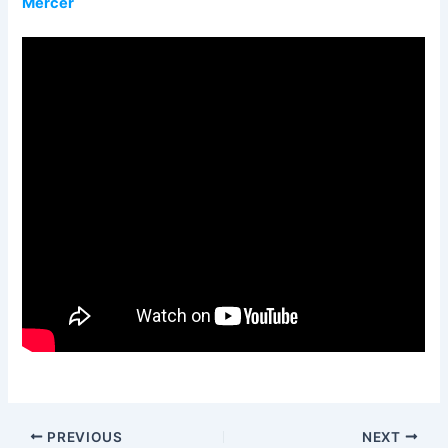
Mercer
PREVIOUS
NEXT