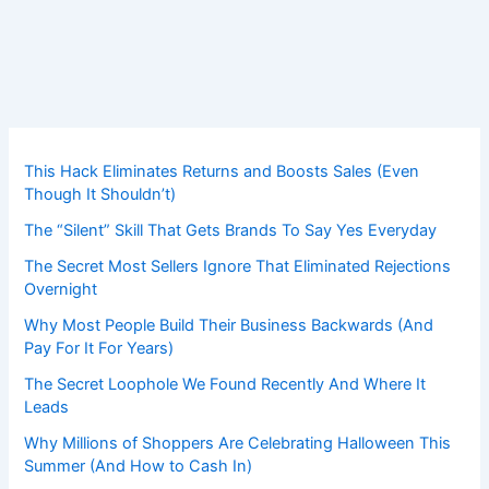
This Hack Eliminates Returns and Boosts Sales (Even
Though It Shouldn’t)
The “Silent” Skill That Gets Brands To Say Yes Everyday
The Secret Most Sellers Ignore That Eliminated Rejections
Overnight
Why Most People Build Their Business Backwards (And
Pay For It For Years)
The Secret Loophole We Found Recently And Where It
Leads
Why Millions of Shoppers Are Celebrating Halloween This
Summer (And How to Cash In)