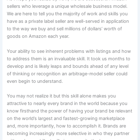
sellers who leverage a unique wholesale business model.
We are here to tell you the majority of work and skills you
have as a private label seller are well-served in application
to the way we buy and sell millions of dollars’ worth of
goods on Amazon each year.
Your ability to see inherent problems with listings and how
to address them is an invaluable skill. It took us months to
develop and is likely leaps and bounds ahead of any level
of thinking or recognition an arbitrage-model seller could
even begin to understand.
You may not realize it but this skill alone makes you
attractive to nearly every brand in the world because you
know firsthand the power of having your brand be relevant
on the world’s largest and fastest-growing marketplace
and, more importantly, how to accomplish it. Brands are
becoming increasingly more selective in who they partner