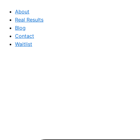
Skip
About
to
Real Results
content
Blog
Contact
Waitlist