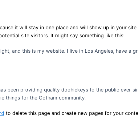
cause it will stay in one place and will show up in your sit
ential site visitors. It might say something like this:
ight, and this is my website. I live in Los Angeles, have a 
 been providing quality doohickeys to the public ever si
me things for the Gotham community.
rd
to delete this page and create new pages for your conte