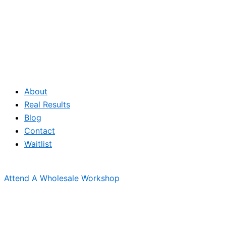
About
Real Results
Blog
Contact
Waitlist
Attend A Wholesale Workshop