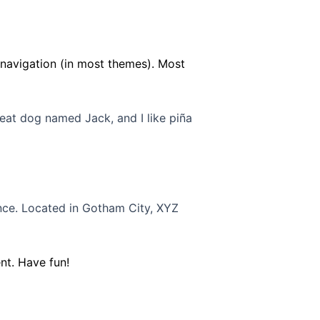
e navigation (in most themes). Most
great dog named Jack, and I like piña
nce. Located in Gotham City, XYZ
nt. Have fun!