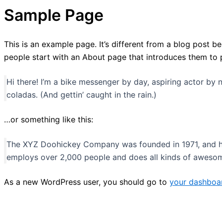
Sample Page
This is an example page. It’s different from a blog post be
people start with an About page that introduces them to pot
Hi there! I’m a bike messenger by day, aspiring actor by n
coladas. (And gettin’ caught in the rain.)
…or something like this:
The XYZ Doohickey Company was founded in 1971, and has
employs over 2,000 people and does all kinds of aweso
As a new WordPress user, you should go to
your dashboa