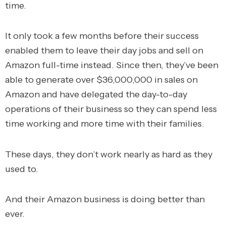
time.
It only took a few months before their success
enabled them to leave their day jobs and sell on
Amazon full-time instead.
Since then, they’ve been
able to generate over $36,000,000 in sales on
Amazon and have delegated the day-to-day
operations of their business so they can spend less
time working and more time with their families.
These days, they don’t work nearly as hard as they
used to.
And their Amazon business is doing better than
ever.