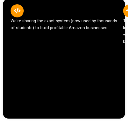
We're sharing the exact system (now used by thousands
Th
of students) to build profitable Amazon businesses.
le
wh
bu