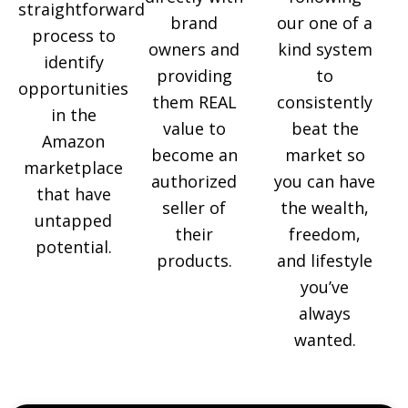
straightforward
brand
our one of a
process to
owners and
kind system
identify
providing
to
opportunities
them REAL
consistently
in the
value to
beat the
Amazon
become an
market so
marketplace
authorized
you can have
that have
seller of
the wealth,
untapped
their
freedom,
potential.
products.
and lifestyle
you’ve
always
wanted.