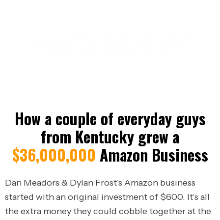
Long Term Sustainable Businesses.
Period.
Results vary widely. These results are not typical
and depend on many factors including effort,
experience, and market conditions.
How a couple of everyday guys
from Kentucky grew a
$36,000,000
Amazon Business
Dan Meadors & Dylan Frost’s Amazon business
started with an original investment of $600.
It’s all
the extra money they could cobble together at the