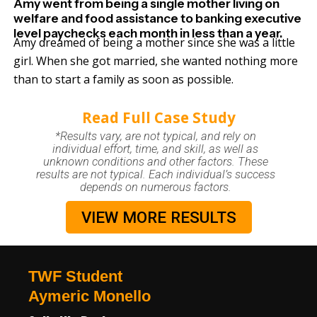
Amy went from being a single mother living on
welfare and food assistance to banking executive
level paychecks each month in less than a year.
Amy dreamed of being a mother since she was a little
girl. When she got married, she wanted nothing more
than to start a family as soon as possible.
Read Full Case Study
*Results vary, are not typical, and rely on
individual effort, time, and skill, as well as
unknown conditions and other factors. These
results are not typical. Each individual’s success
depends on numerous factors.
VIEW MORE RESULTS
TWF Student
Aymeric Monello