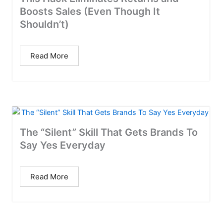
Boosts Sales (Even Though It
Shouldn’t)
Read More
The “Silent” Skill That Gets Brands To
Say Yes Everyday
Read More