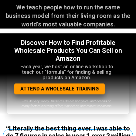
We teach people how to run the same
business model from their living room as the
world's most valuable companies.
Discover How to Find Profitable
Wholesale Products You Can Sell on
Amazon
Each year, we host an online workshop to
teach our "formula" for finding & selling
products on Amazon.
ATTEND A WHOLESALE TRAINING
Results vary widely. These results are not typical and depend on
many factors including effort, experience, and market conditions.
“Literally the best thing ever. I was able to
do 7 figures in sales in year 1, over 2 million