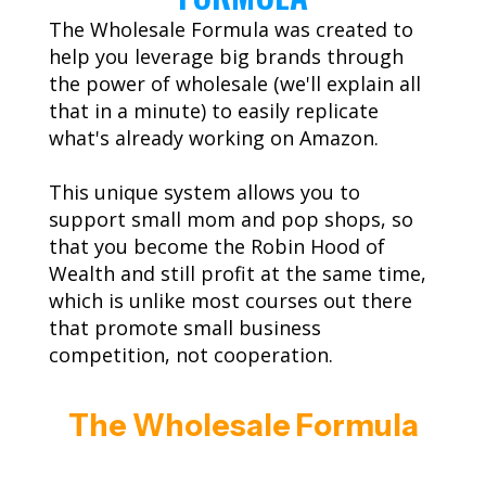
The Wholesale Formula was created to
help you leverage big brands through
the power of wholesale (we'll explain all
that in a minute) to easily replicate
what's already working on Amazon.
This unique system allows you to
support small mom and pop shops, so
that you become the Robin Hood of
Wealth and still profit at the same time,
which is unlike most courses out there
that promote small business
competition, not cooperation.
The Wholesale Formula
Has Given Thousands Of Everyday
People The Simple Steps To Building