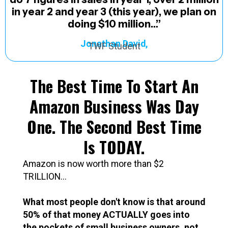
in year 2 and year 3 (this year), we plan on
doing $10 million…”
Jonathan David,
TWF Student
The Best Time To Start An
Amazon Business Was Day
One. The Second Best Time
Is TODAY.
Amazon is now worth more than $2
TRILLION...
What most people don't know is that around
50% of that money ACTUALLY goes into
the pockets of small business owners. not