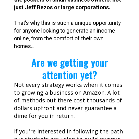
just Jeff Bezos or large corporations.
That’s why this is such a unique opportunity
for anyone looking to generate an income
online, from the comfort of their own
homes…
Are we getting your
attention yet?
Not every strategy works when it comes
to growing a business on Amazon. A lot
of methods out there cost thousands of
dollars upfront and never guarantee a
dime for you in return.
If you're interested in following the path