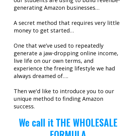
our students are using to build revenue-
generating Amazon businesses…
A secret method that requires very little
money to get started…
One that we’ve used to repeatedly
generate a jaw-dropping online income,
live life on our own terms, and
experience the freeing lifestyle we had
always dreamed of….
Then we'd like to introduce you to our
unique method to finding Amazon
success.
We call it THE WHOLESALE
FORMULA