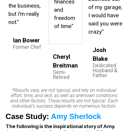
finances
the business,
of my garage,
and
but I’m really
I would have
freedom
not.”
said you were
of time
“
crazy”
Ian Bower
Former Chef
Josh
Cheryl
Blake
Breitman
Dedicated
Husband &
Semi-
Father
Retired
*Results vary, are not typical, and rely on individual
effort, time, and skill, as well as unknown conditions
and other factors. These results are not typical. Each
individual’s success depends on numerous factors.
Case Study:
Amy Sherlock
The following is the inspirational story of Amy.