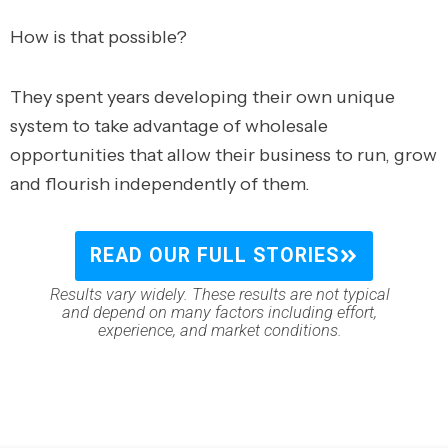
How is that possible?
They spent years developing their own unique
system to take advantage of wholesale
opportunities that allow their business to run, grow
and flourish independently of them.
READ OUR FULL STORIES
Results vary widely. These results are not typical
and depend on many factors including effort,
experience, and market conditions.