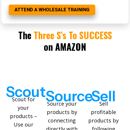
ATTEND A WHOLESALE TRAINING
The
Three S’s To SUCCESS
on AMAZON
S
cout
S
ource
S
ell
Scout for
Source your
Sell
your
products by
profitable
products –
connecting
products by
Use our
directly with
following