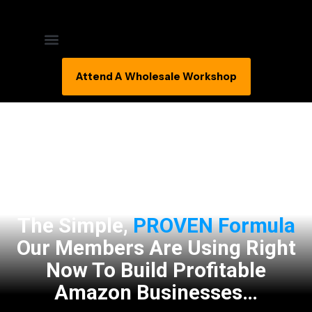
Attend A Wholesale Workshop
The Simple,
PROVEN Formula
Our Members Are Using Right
Now To Build Profitable
Amazon Businesses…