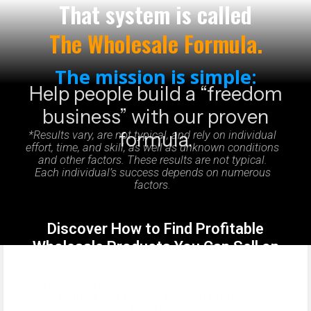
That system is called
The Wholesale Formula.
The mission is simple:
Help people build a “freedom
business” with our proven
formula.
*Results vary, are not typical, and rely on individual
effort, time, and skill, as well as unknown conditions
and other factors. These results are not typical.
Each individual’s success depends on numerous
factors.
Discover How to Find Profitable
Wholesale Products You Can Sell on
Amazon
We regularly host online workshops to teach
our "formula" for finding & selling products on
Amazon.