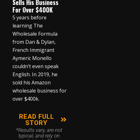
Sells His Business
For Over $400K
5 years before
learning The
Wholesale Formula
from Dan & Dylan,
French Immigrant
Aymeric Monello
couldn’t even speak
English. In 2019, he
sold his Amazon
wholesale business for
over $400k.
READ FULL
STORY
*Results vary, are not
typical, and rely on