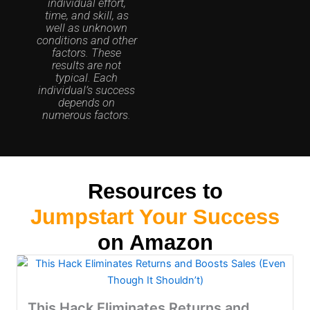
individual effort,
time, and skill, as
well as unknown
conditions and other
factors. These
results are not
typical. Each
individual’s success
depends on
numerous factors.
Resources to
Jumpstart Your Success
on Amazon
This Hack Eliminates Returns and