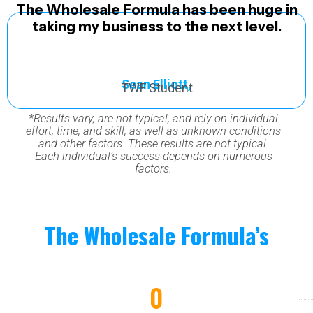
The Wholesale Formula has been huge in
taking my business to the next level.
Sean Elliott,
TWF Student
*Results vary, are not typical, and rely on individual
effort, time, and skill, as well as unknown conditions
and other factors. These results are not typical.
Each individual’s success depends on numerous
factors.
The Wholesale Formula’s
Impact Scorecard
0