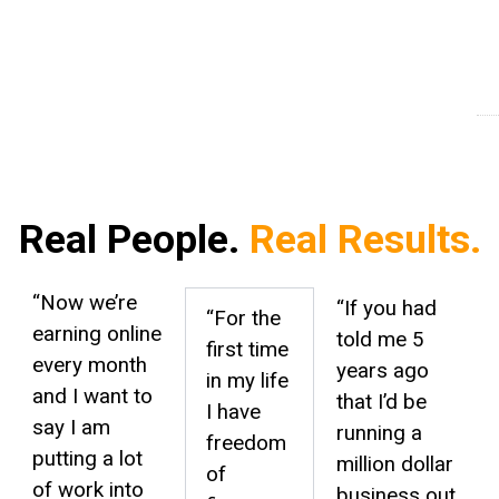
Students Helped
Am
Fo
Real People.
Real Results.
“Now we’re
“If you had
“
For the
earning online
told me 5
first time
every month
years ago
in my life
and I want to
that I’d be
I have
say I am
running a
freedom
putting a lot
million dollar
of
of work into
business out