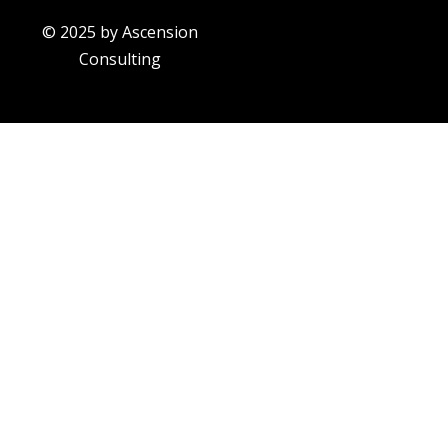
© 2025 by Ascension
Consulting