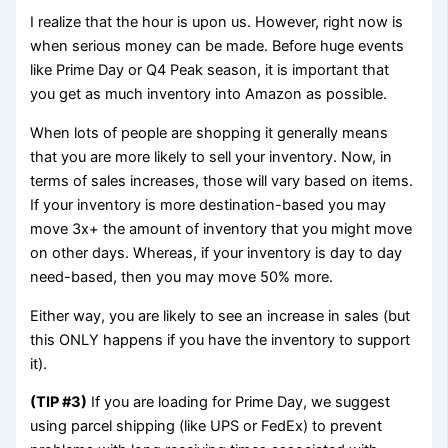
I realize that the hour is upon us. However, right now is
when serious money can be made. Before huge events
like Prime Day or Q4 Peak season, it is important that
you get as much inventory into Amazon as possible.
When lots of people are shopping it generally means
that you are more likely to sell your inventory. Now, in
terms of sales increases, those will vary based on items.
If your inventory is more destination-based you may
move 3x+ the amount of inventory that you might move
on other days. Whereas, if your inventory is day to day
need-based, then you may move 50% more.
Either way, you are likely to see an increase in sales (but
this ONLY happens if you have the inventory to support
it).
(TIP #3)
If you are loading for Prime Day, we suggest
using parcel shipping (like UPS or FedEx) to prevent