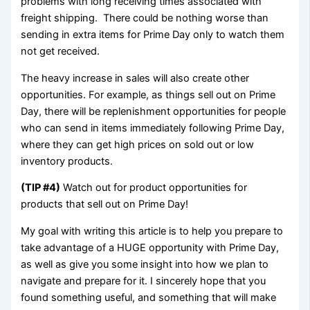
problems with long receiving times associated with
freight shipping. There could be nothing worse than
sending in extra items for Prime Day only to watch them
not get received.
The heavy increase in sales will also create other
opportunities. For example, as things sell out on Prime
Day, there will be replenishment opportunities for people
who can send in items immediately following Prime Day,
where they can get high prices on sold out or low
inventory products.
(TIP #4)
Watch out for product opportunities for
products that sell out on Prime Day!
My goal with writing this article is to help you prepare to
take advantage of a HUGE opportunity with Prime Day,
as well as give you some insight into how we plan to
navigate and prepare for it. I sincerely hope that you
found something useful, and something that will make