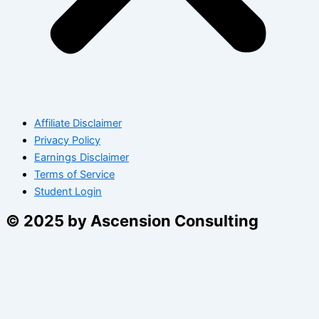
Affiliate Disclaimer
Privacy Policy
Earnings Disclaimer
Terms of Service
Student Login
© 2025 by Ascension Consulting