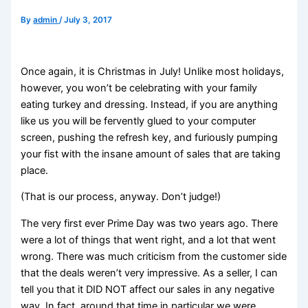
By
admin
/
July 3, 2017
Once again, it is Christmas in July! Unlike most holidays,
however, you won’t be celebrating with your family
eating turkey and dressing. Instead, if you are anything
like us you will be fervently glued to your computer
screen, pushing the refresh key, and furiously pumping
your fist with the insane amount of sales that are taking
place.
(That is our process, anyway. Don’t judge!)
The very first ever Prime Day was two years ago. There
were a lot of things that went right, and a lot that went
wrong. There was much criticism from the customer side
that the deals weren’t very impressive. As a seller, I can
tell you that it DID NOT affect our sales in any negative
way. In fact, around that time in particular we were