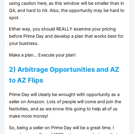
using caution here, as this window will be smaller than in
Q4, and hard to hit. Also, the opportunity may be hard to
spot.
Either way, you should REALLY examine your pricing
before Prime Day and develop a plan that works best for
your business.
Make a plan… Execute your plan!
2) Arbitrage Opportunities and AZ
to AZ Flips
Prime Day will clearly be wrought with opportunity as a
seller on Amazon. Lots of people will come and join the
festivities, and as we know this going to help all of us
make more money!
So, being a seller on Prime Day will be a great time. I