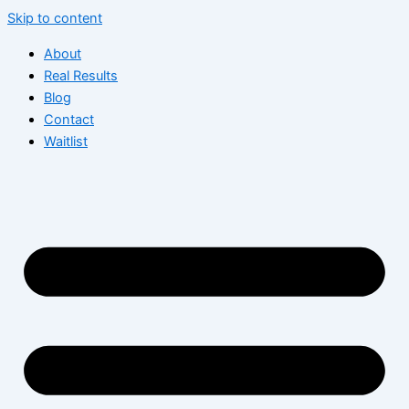
Skip to content
About
Real Results
Blog
Contact
Waitlist