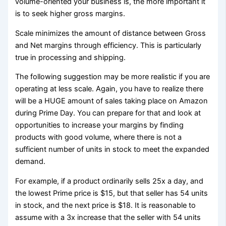
volume-oriented your business is, the more important it
is to seek higher gross margins.
Scale minimizes the amount of distance between Gross
and Net margins through efficiency. This is particularly
true in processing and shipping.
The following suggestion may be more realistic if you are
operating at less scale. Again, you have to realize there
will be a HUGE amount of sales taking place on Amazon
during Prime Day. You can prepare for that and look at
opportunities to increase your margins by finding
products with good volume, where there is not a
sufficient number of units in stock to meet the expanded
demand.
For example, if a product ordinarily sells 25x a day, and
the lowest Prime price is $15, but that seller has 54 units
in stock, and the next price is $18. It is reasonable to
assume with a 3x increase that the seller with 54 units