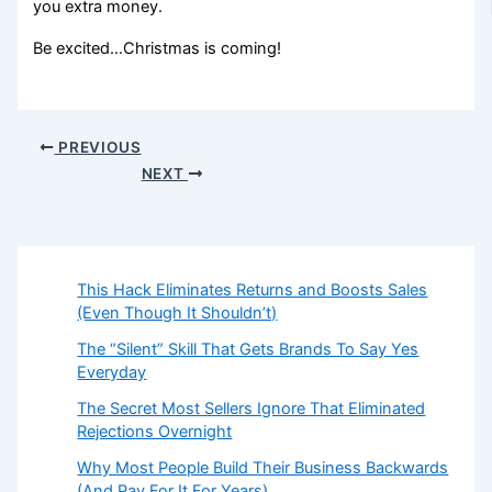
you extra money.
Be excited…Christmas is coming!
PREVIOUS
NEXT
This Hack Eliminates Returns and Boosts Sales
(Even Though It Shouldn’t)
The “Silent” Skill That Gets Brands To Say Yes
Everyday
The Secret Most Sellers Ignore That Eliminated
Rejections Overnight
Why Most People Build Their Business Backwards
(And Pay For It For Years)