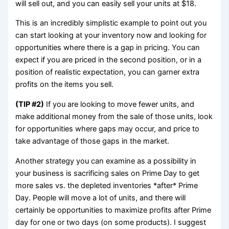
will sell out, and you can easily sell your units at $18.
This is an incredibly simplistic example to point out you
can start looking at your inventory now and looking for
opportunities where there is a gap in pricing. You can
expect if you are priced in the second position, or in a
position of realistic expectation, you can garner extra
profits on the items you sell.
(TIP #2)
If you are looking to move fewer units, and
make additional money from the sale of those units, look
for opportunities where gaps may occur, and price to
take advantage of those gaps in the market.
Another strategy you can examine as a possibility in
your business is sacrificing sales on Prime Day to get
more sales vs. the depleted inventories *after* Prime
Day. People will move a lot of units, and there will
certainly be opportunities to maximize profits after Prime
day for one or two days (on some products). I suggest