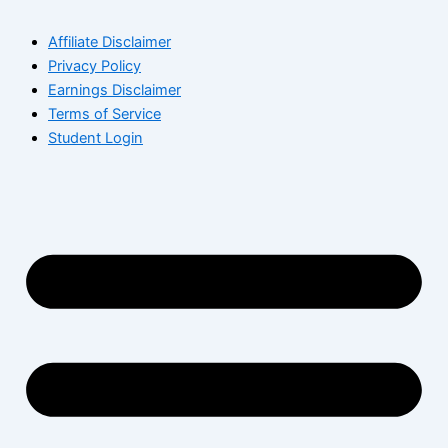
Affiliate Disclaimer
Privacy Policy
Earnings Disclaimer
Terms of Service
Student Login