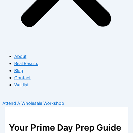
About
Real Results
Blog
Contact
Waitlist
Attend A Wholesale Workshop
Your Prime Day Prep Guide