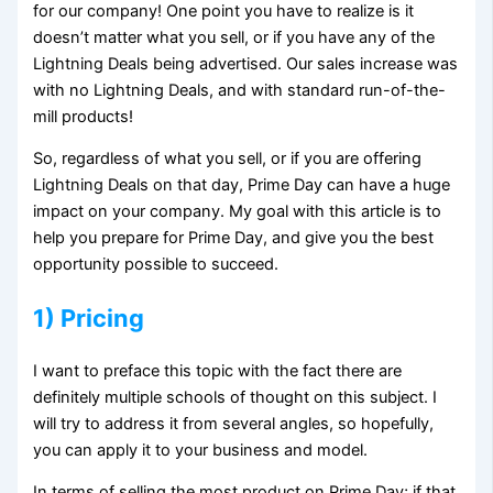
for our company! One point you have to realize is it
doesn’t matter what you sell, or if you have any of the
Lightning Deals being advertised. Our sales increase was
with no Lightning Deals, and with standard run-of-the-
mill products!
So, regardless of what you sell, or if you are offering
Lightning Deals on that day, Prime Day can have a huge
impact on your company. My goal with this article is to
help you prepare for Prime Day, and give you the best
opportunity possible to succeed.
1) Pricing
I want to preface this topic with the fact there are
definitely multiple schools of thought on this subject. I
will try to address it from several angles, so hopefully,
you can apply it to your business and model.
In terms of selling the most product on Prime Day; if that