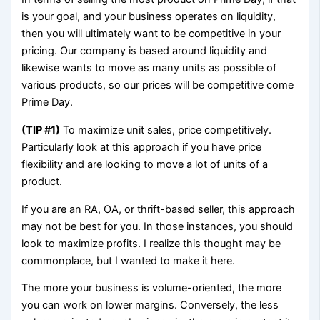
is your goal, and your business operates on liquidity,
then you will ultimately want to be competitive in your
pricing. Our company is based around liquidity and
likewise wants to move as many units as possible of
various products, so our prices will be competitive come
Prime Day.
(TIP #1)
To maximize unit sales, price competitively.
Particularly look at this approach if you have price
flexibility and are looking to move a lot of units of a
product.
If you are an RA, OA, or thrift-based seller, this approach
may not be best for you. In those instances, you should
look to maximize profits. I realize this thought may be
commonplace, but I wanted to make it here.
The more your business is volume-oriented, the more
you can work on lower margins. Conversely, the less