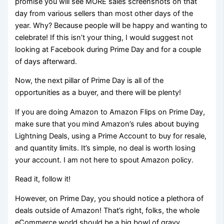
promise you will see MORE sales screenshots on that
day from various sellers than most other days of the
year. Why? Because people will be happy and wanting to
celebrate! If this isn’t your thing, I would suggest not
looking at Facebook during Prime Day and for a couple
of days afterward.
Now, the next pillar of Prime Day is all of the
opportunities as a buyer, and there will be plenty!
If you are doing Amazon to Amazon Flips on Prime Day,
make sure that you mind Amazon’s rules about buying
Lightning Deals, using a Prime Account to buy for resale,
and quantity limits. It’s simple, no deal is worth losing
your account. I am not here to spout Amazon policy.
Read it, follow it!
However, on Prime Day, you should notice a plethora of
deals outside of Amazon! That’s right, folks, the whole
eCommerce world should be a big bowl of gravy.