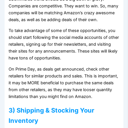
Companies are competitive. They want to win. So, many
companies will be matching Amazon’s crazy awesome
deals, as well as be adding deals of their own.
To take advantage of some of these opportunities, you
should start following the social media accounts of other
retailers, signing up for their newsletters, and visiting
their sites for any announcements. These sites will likely
have tons of opportunities.
On Prime Day, as deals get announced, check other
retailers for similar products and sales. This is important,
it may be MORE beneficial to purchase the same deals
from other retailers, as they may have looser quantity
limitations than you might find on Amazon.
3) Shipping & Stocking Your
Inventory