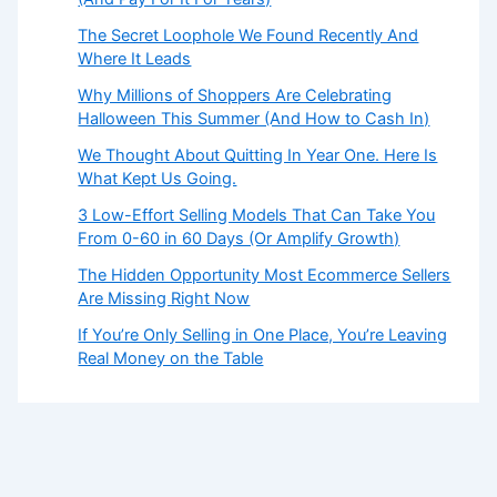
The Secret Loophole We Found Recently And
Where It Leads
Why Millions of Shoppers Are Celebrating
Halloween This Summer (And How to Cash In)
We Thought About Quitting In Year One. Here Is
What Kept Us Going.
3 Low-Effort Selling Models That Can Take You
From 0-60 in 60 Days (Or Amplify Growth)
The Hidden Opportunity Most Ecommerce Sellers
Are Missing Right Now
If You’re Only Selling in One Place, You’re Leaving
Real Money on the Table