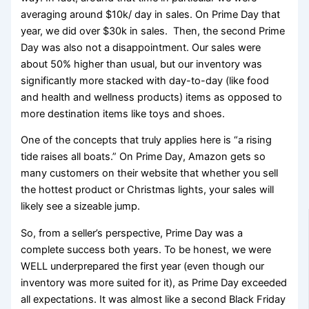
averaging around $10k/ day in sales. On Prime Day that
year, we did over $30k in sales. Then, the second Prime
Day was also not a disappointment. Our sales were
about 50% higher than usual, but our inventory was
significantly more stacked with day-to-day (like food
and health and wellness products) items as opposed to
more destination items like toys and shoes.
One of the concepts that truly applies here is “a rising
tide raises all boats.” On Prime Day, Amazon gets so
many customers on their website that whether you sell
the hottest product or Christmas lights, your sales will
likely see a sizeable jump.
So, from a seller’s perspective, Prime Day was a
complete success both years. To be honest, we were
WELL underprepared the first year (even though our
inventory was more suited for it), as Prime Day exceeded
all expectations. It was almost like a second Black Friday