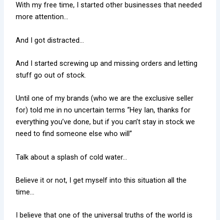
With my free time, I started other businesses that needed
more attention…
And I got distracted…
And I started screwing up and missing orders and letting
stuff go out of stock.
Until one of my brands (who we are the exclusive seller
for) told me in no uncertain terms “Hey Ian, thanks for
everything you’ve done, but if you can’t stay in stock we
need to find someone else who will”
Talk about a splash of cold water…
Believe it or not, I get myself into this situation all the
time…
I believe that one of the universal truths of the world is