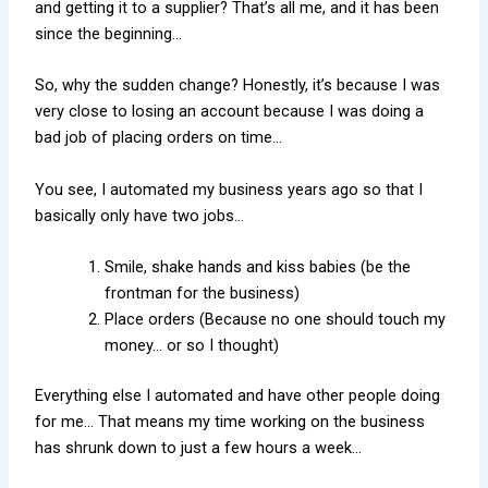
and getting it to a supplier? That’s all me, and it has been
since the beginning…
So, why the sudden change? Honestly, it’s because I was
very close to losing an account because I was doing a
bad job of placing orders on time…
You see, I automated my business years ago so that I
basically only have two jobs…
Smile, shake hands and kiss babies (be the
frontman for the business)
Place orders (Because no one should touch my
money… or so I thought)
Everything else I automated and have other people doing
for me… That means my time working on the business
has shrunk down to just a few hours a week…