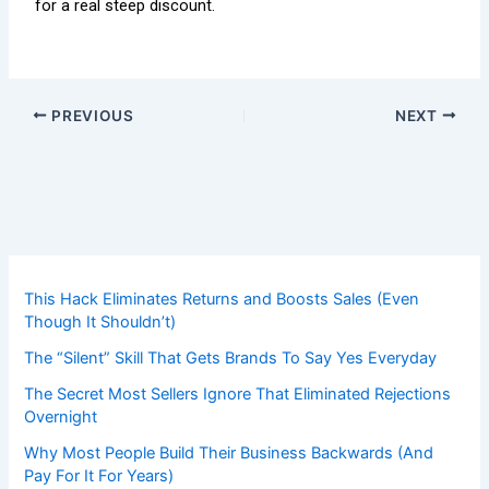
for a real steep discount.
PREVIOUS
NEXT
This Hack Eliminates Returns and Boosts Sales (Even
Though It Shouldn’t)
The “Silent” Skill That Gets Brands To Say Yes Everyday
The Secret Most Sellers Ignore That Eliminated Rejections
Overnight
Why Most People Build Their Business Backwards (And
Pay For It For Years)