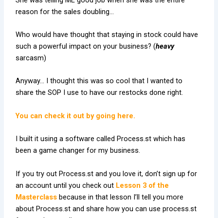
reason for the sales doubling…
Who would have thought that staying in stock could have
such a powerful impact on your business? (
heavy
sarcasm)
Anyway… I thought this was so cool that I wanted to
share the SOP I use to have our restocks done right.
You can check it out by going here.
I built it using a software called Process.st which has
been a game changer for my business.
If you try out Process.st and you love it, don’t sign up for
an account until you check out
Lesson 3 of the
Masterclass
because in that lesson I’ll tell you more
about Process.st and share how you can use process.st