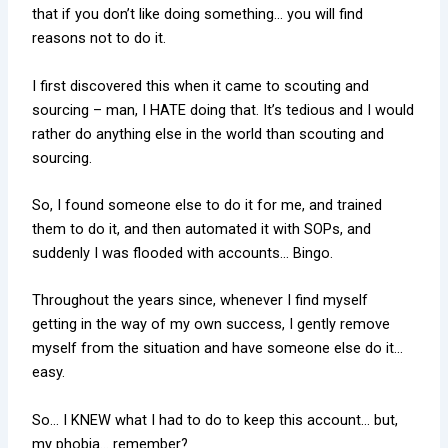
that if you don’t like doing something… you will find
reasons not to do it.
I first discovered this when it came to scouting and
sourcing – man, I HATE doing that. It’s tedious and I would
rather do anything else in the world than scouting and
sourcing.
So, I found someone else to do it for me, and trained
them to do it, and then automated it with SOPs, and
suddenly I was flooded with accounts… Bingo.
Throughout the years since, whenever I find myself
getting in the way of my own success, I gently remove
myself from the situation and have someone else do it…
easy.
So… I KNEW what I had to do to keep this account… but,
my phobia… remember?