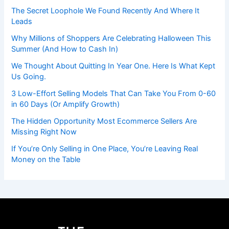
The Secret Loophole We Found Recently And Where It
Leads
Why Millions of Shoppers Are Celebrating Halloween This
Summer (And How to Cash In)
We Thought About Quitting In Year One. Here Is What Kept
Us Going.
3 Low-Effort Selling Models That Can Take You From 0-60
in 60 Days (Or Amplify Growth)
The Hidden Opportunity Most Ecommerce Sellers Are
Missing Right Now
If You’re Only Selling in One Place, You’re Leaving Real
Money on the Table