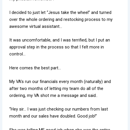
I decided to just let “Jesus take the wheel” and turned
over the whole ordering and restocking process to my
awesome virtual assistant…
It was uncomfortable, and I was terrified, but I put an
approval step in the process so that I felt more in
control…
Here comes the best part…
My VA’s run our financials every month (naturally) and
after two months of letting my team do all of the
ordering, my VA shot me a message and said..
“Hey sir… I was just checking our numbers from last
month and our sales have doubled. Good job!”
She was telling ME good job when she was the entire