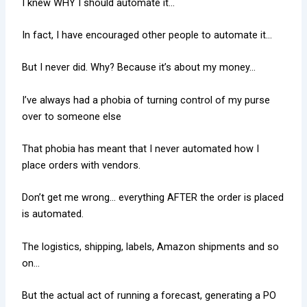
I knew WHY I should automate it…
In fact, I have encouraged other people to automate it…
But I never did. Why? Because it’s about my money…
I’ve always had a phobia of turning control of my purse
over to someone else
That phobia has meant that I never automated how I
place orders with vendors.
Don’t get me wrong… everything AFTER the order is placed
is automated.
The logistics, shipping, labels, Amazon shipments and so
on…
But the actual act of running a forecast, generating a PO