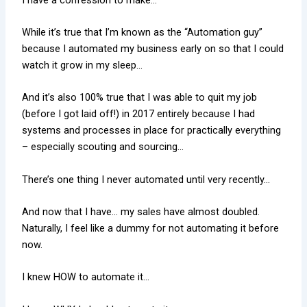
While it’s true that I’m known as the “Automation guy”
because I automated my business early on so that I could
watch it grow in my sleep…
And it’s also 100% true that I was able to quit my job
(before I got laid off!) in 2017 entirely because I had
systems and processes in place for practically everything
– especially scouting and sourcing…
There’s one thing I never automated until very recently…
And now that I have… my sales have almost doubled.
Naturally, I feel like a dummy for not automating it before
now.
I knew HOW to automate it…